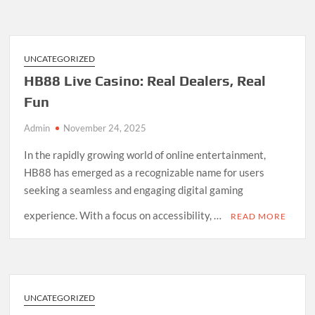
UNCATEGORIZED
HB88 Live Casino: Real Dealers, Real
Fun
Admin
November 24, 2025
In the rapidly growing world of online entertainment,
HB88 has emerged as a recognizable name for users
seeking a seamless and engaging digital gaming
experience. With a focus on accessibility, …
READ MORE
UNCATEGORIZED