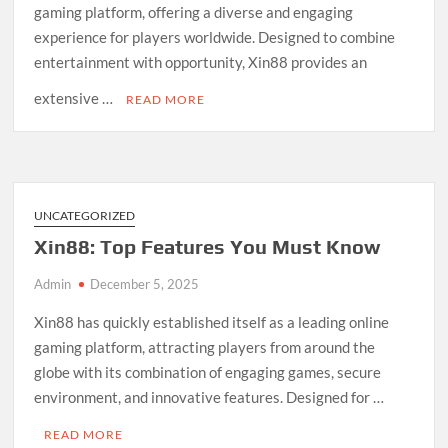
gaming platform, offering a diverse and engaging
experience for players worldwide. Designed to combine
entertainment with opportunity, Xin88 provides an
extensive …
READ MORE
UNCATEGORIZED
Xin88: Top Features You Must Know
Admin
December 5, 2025
Xin88 has quickly established itself as a leading online
gaming platform, attracting players from around the
globe with its combination of engaging games, secure
environment, and innovative features. Designed for …
READ MORE