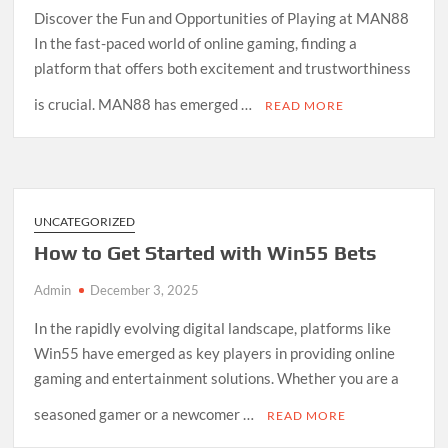
Discover the Fun and Opportunities of Playing at MAN88
In the fast-paced world of online gaming, finding a
platform that offers both excitement and trustworthiness
is crucial. MAN88 has emerged …
READ MORE
UNCATEGORIZED
How to Get Started with Win55 Bets
Admin
December 3, 2025
In the rapidly evolving digital landscape, platforms like
Win55 have emerged as key players in providing online
gaming and entertainment solutions. Whether you are a
seasoned gamer or a newcomer …
READ MORE