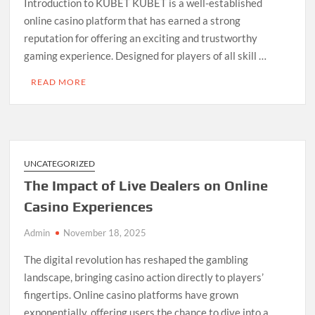
Introduction to KUBET KUBET is a well-established
online casino platform that has earned a strong
reputation for offering an exciting and trustworthy
gaming experience. Designed for players of all skill …
READ MORE
UNCATEGORIZED
The Impact of Live Dealers on Online
Casino Experiences
Admin
November 18, 2025
The digital revolution has reshaped the gambling
landscape, bringing casino action directly to players’
fingertips. Online casino platforms have grown
exponentially, offering users the chance to dive into a