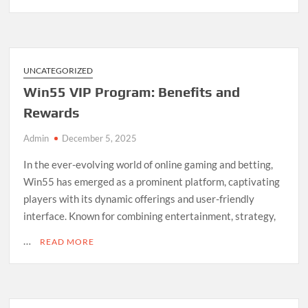
UNCATEGORIZED
Win55 VIP Program: Benefits and
Rewards
Admin
December 5, 2025
In the ever-evolving world of online gaming and betting,
Win55 has emerged as a prominent platform, captivating
players with its dynamic offerings and user-friendly
interface. Known for combining entertainment, strategy,
…
READ MORE