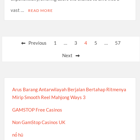
vast …
READ MORE
Posts
Previous
1
…
3
4
5
…
57
pagination
Next
Arus Barang Antarwilayah Berjalan Bertahap Ritmenya
Mirip Smooth Reel Mahjong Ways 3
GAMSTOP Free Casinos
Non GamStop Casinos UK
nổ hũ