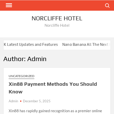
Skip
Search
to
content
NORCLIFFE HOTEL
Norcliffe Hotel
 Latest Updates and Features
Nano Banana AI: The Next Big A
Author:
Admin
UNCATEGORIZED
Xin88 Payment Methods You Should
Know
Admin
December 5, 2025
Xin88 has rapidly gained recognition as a premier online