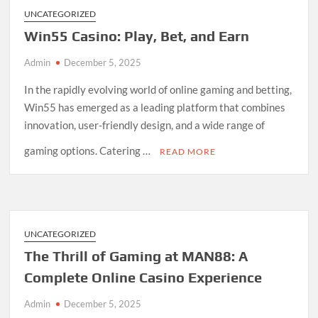
UNCATEGORIZED
Win55 Casino: Play, Bet, and Earn
Admin
December 5, 2025
In the rapidly evolving world of online gaming and betting,
Win55 has emerged as a leading platform that combines
innovation, user-friendly design, and a wide range of
gaming options. Catering …
READ MORE
UNCATEGORIZED
The Thrill of Gaming at MAN88: A
Complete Online Casino Experience
Admin
December 5, 2025