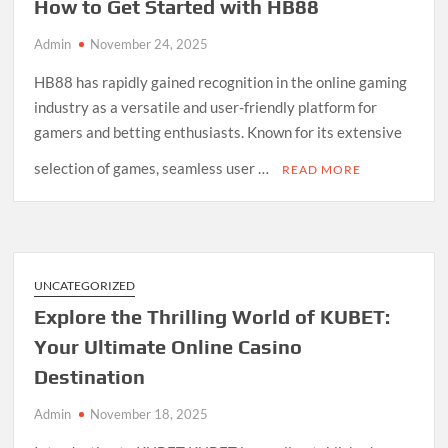
How to Get Started with HB88
Admin
November 24, 2025
HB88 has rapidly gained recognition in the online gaming
industry as a versatile and user-friendly platform for
gamers and betting enthusiasts. Known for its extensive
selection of games, seamless user …
READ MORE
UNCATEGORIZED
Explore the Thrilling World of KUBET:
Your Ultimate Online Casino
Destination
Admin
November 18, 2025