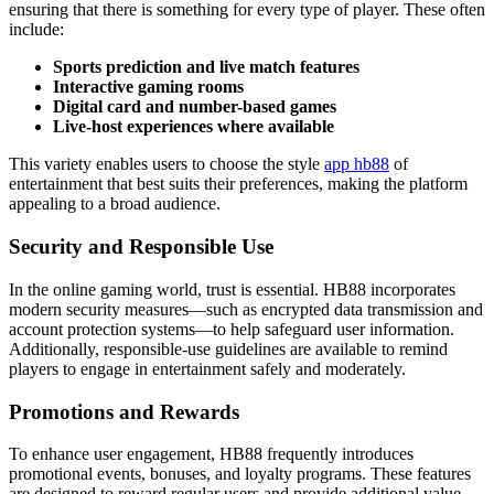
ensuring that there is something for every type of player. These often
include:
Sports prediction and live match features
Interactive gaming rooms
Digital card and number-based games
Live-host experiences where available
This variety enables users to choose the style
app hb88
of
entertainment that best suits their preferences, making the platform
appealing to a broad audience.
Security and Responsible Use
In the online gaming world, trust is essential. HB88 incorporates
modern security measures—such as encrypted data transmission and
account protection systems—to help safeguard user information.
Additionally, responsible-use guidelines are available to remind
players to engage in entertainment safely and moderately.
Promotions and Rewards
To enhance user engagement, HB88 frequently introduces
promotional events, bonuses, and loyalty programs. These features
are designed to reward regular users and provide additional value