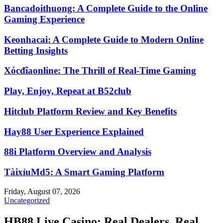
Bancadoithuong: A Complete Guide to the Online
Gaming Experience
Keonhacai: A Complete Guide to Modern Online
Betting Insights
Xócđĩaonline: The Thrill of Real-Time Gaming
Play, Enjoy, Repeat at B52club
Hitclub Platform Review and Key Benefits
Hay88 User Experience Explained
88i Platform Overview and Analysis
TàixỉuMd5: A Smart Gaming Platform
Friday, August 07, 2026
Uncategorized
HB88 Live Casino: Real Dealers, Real