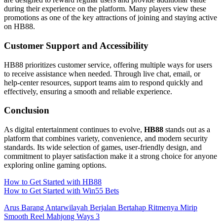
during their experience on the platform. Many players view these
promotions as one of the key attractions of joining and staying active
on HB88.
Customer Support and Accessibility
HB88 prioritizes customer service, offering multiple ways for users
to receive assistance when needed. Through live chat, email, or
help-center resources, support teams aim to respond quickly and
effectively, ensuring a smooth and reliable experience.
Conclusion
As digital entertainment continues to evolve,
HB88
stands out as a
platform that combines variety, convenience, and modern security
standards. Its wide selection of games, user-friendly design, and
commitment to player satisfaction make it a strong choice for anyone
exploring online gaming options.
Post
How to Get Started with HB88
How to Get Started with Win55 Bets
navigation
Arus Barang Antarwilayah Berjalan Bertahap Ritmenya Mirip
Smooth Reel Mahjong Ways 3