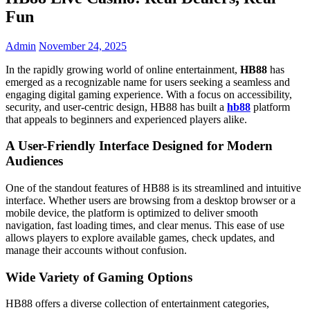
Fun
Admin
November 24, 2025
In the rapidly growing world of online entertainment,
HB88
has
emerged as a recognizable name for users seeking a seamless and
engaging digital gaming experience. With a focus on accessibility,
security, and user-centric design, HB88 has built a
hb88
platform
that appeals to beginners and experienced players alike.
A User-Friendly Interface Designed for Modern
Audiences
One of the standout features of HB88 is its streamlined and intuitive
interface. Whether users are browsing from a desktop browser or a
mobile device, the platform is optimized to deliver smooth
navigation, fast loading times, and clear menus. This ease of use
allows players to explore available games, check updates, and
manage their accounts without confusion.
Wide Variety of Gaming Options
HB88 offers a diverse collection of entertainment categories,