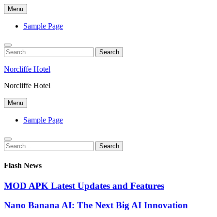
Skip
Menu
to
content
Sample Page
Search
Search
for:
Norcliffe Hotel
Norcliffe Hotel
Menu
Sample Page
Search
Search
for:
Flash News
MOD APK Latest Updates and Features
Nano Banana AI: The Next Big AI Innovation