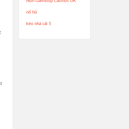
Non GamStop Casinos UK
nổ hũ
kèo nhà cái 5
g
d