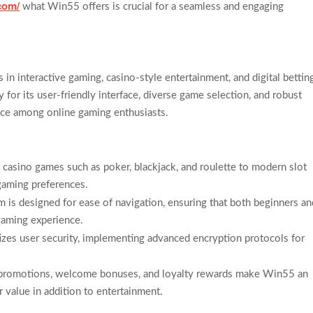
.com/
what Win55 offers is crucial for a seamless and engaging
 in interactive gaming, casino-style entertainment, and digital bettin
 for its user-friendly interface, diverse game selection, and robust
oice among online gaming enthusiasts.
c casino games such as poker, blackjack, and roulette to modern slot
gaming preferences.
rm is designed for ease of navigation, ensuring that both beginners an
gaming experience.
izes user security, implementing advanced encryption protocols for
 promotions, welcome bonuses, and loyalty rewards make Win55 an
r value in addition to entertainment.