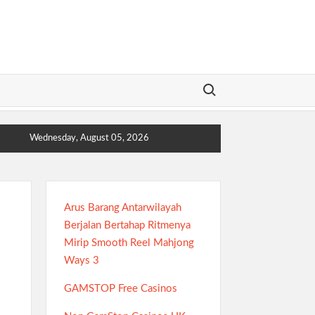
Search for:
Wednesday, August 05, 2026
Arus Barang Antarwilayah
Berjalan Bertahap Ritmenya
Mirip Smooth Reel Mahjong
Ways 3
GAMSTOP Free Casinos