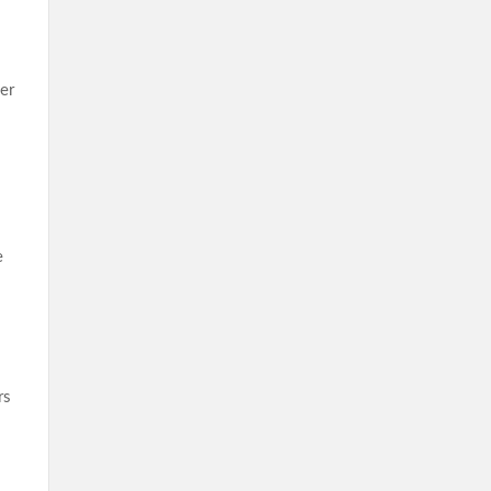
mer
e
rs