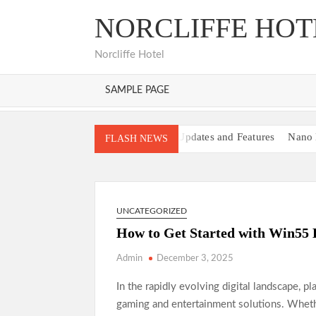
Skip
NORCLIFFE HOT
to
content
Norcliffe Hotel
SAMPLE PAGE
MOD APK Latest Updates and Features
Nano 
FLASH NEWS
Bancadoithuong: A Complete Guide to the Onli
Keonhacai: A Complete Guide to Modern Online 
Xócđĩaonline: The Thrill of Real-Time Gaming
UNCATEGORIZED
Hitclub Platform Review and Key Benefits
Ha
How to Get Started with Win55 
88i Platform Overview and Analysis
TàixỉuMd
Admin
December 3, 2025
In the rapidly evolving digital landscape, p
gaming and entertainment solutions. Whet