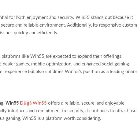
ntial for both enjoyment and security. Win55 stands out because it
secure and reliable environment. Additionally, its responsive custo
ssues quickly and efficiently.
 platforms like Win55 are expected to expand their offerings,
e dealer games, mobile optimization, and enhanced social gaming
r experience but also solidifies Win55’s position as a leading onlin
Win55
ng,
Đá gà Win55
offers a reliable, secure, and enjoyable
dly interface, and commitment to security, it continues to attract use
ous gaming, Win55 is a platform worth considering.