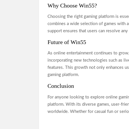
Why Choose Win55?
Choosing the right gaming platform is esse
combines a wide selection of games with a 
support ensures that users can resolve any i
Future of Win55
As online entertainment continues to grow,
incorporating new technologies such as liv
features. This growth not only enhances use
gaming platform.
Conclusion
For anyone looking to explore online gami
platform. With its diverse games, user-frien
worldwide. Whether for casual fun or seri