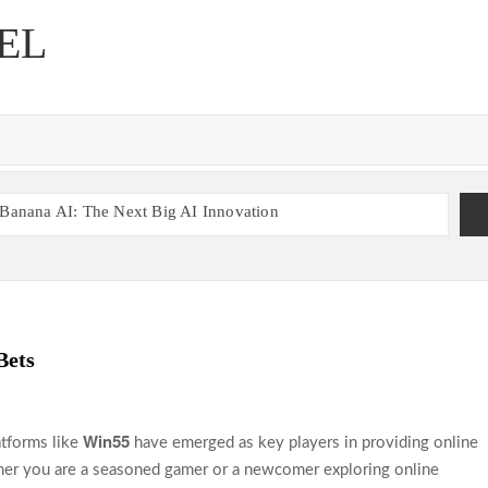
EL
Banana AI: The Next Big AI Innovation
ne Gaming Experience
Betting Insights
Play, Enjoy, Repeat at B52club
y88 User Experience Explained
Bets
5: A Smart Gaming Platform
Win55
latforms like
have emerged as key players in providing online
her you are a seasoned gamer or a newcomer exploring online