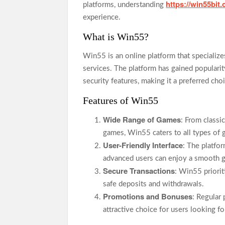
https://win55bit
platforms, understanding
experience.
What is Win55?
Win55 is an online platform that specializes
services. The platform has gained popularity
security features, making it a preferred ch
Features of Win55
Wide Range of Games
: From classi
games, Win55 caters to all types of 
User-Friendly Interface
: The platfo
advanced users can enjoy a smooth 
Secure Transactions
: Win55 priorit
safe deposits and withdrawals.
Promotions and Bonuses
: Regular
attractive choice for users looking fo