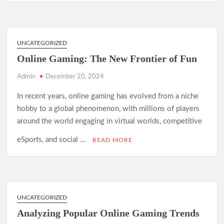
UNCATEGORIZED
Online Gaming: The New Frontier of Fun
Admin
December 20, 2024
In recent years, online gaming has evolved from a niche
hobby to a global phenomenon, with millions of players
around the world engaging in virtual worlds, competitive
eSports, and social …
READ MORE
UNCATEGORIZED
Analyzing Popular Online Gaming Trends