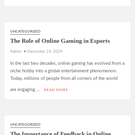
UNCATEGORIZED
The Role of Online Gaming in Esports
Admin
December 24, 2024
In the last two decades, online gaming has evolved from a
niche hobby into a global entertainment phenomenon.
Today, millions of people from all corners of the world
are engaging …
READ MORE
UNCATEGORIZED
The Importance of Feedback in Online