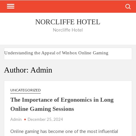
Skip
Search
to
content
NORCLIFFE HOTEL
Norcliffe Hotel
Understanding the Appeal of Winbox Online Gaming
MOD APK Latest Updates and Features
Author:
Admin
Nano Banana AI: The Next Big AI Innovation
Bancadoithuong: A Complete Guide to the Online Gaming
Experience
Keonhacai: A Complete Guide to Modern Online Betting
UNCATEGORIZED
Insights
The Importance of Ergonomics in Long
Xócđĩaonline: The Thrill of Real-Time Gaming
Online Gaming Sessions
Play, Enjoy, Repeat at B52club
Admin
December 25, 2024
Hitclub Platform Review and Key Benefits
Hay88 User Experience Explained
Online gaming has become one of the most influential