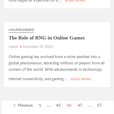
once began as a pastime for a …
READ MORE
UNCATEGORIZED
The Role of RNG in Online Games
Admin
December 20, 2024
Online gaming has evolved from a niche pastime into a
global phenomenon, attracting millions of players from all
corners of the world. With advancements in technology,
internet connectivity, and gaming …
READ MORE
Posts
Previous
1
…
45
46
47
…
57
pagination