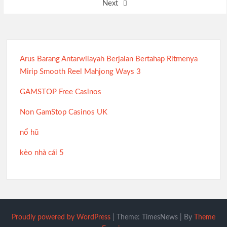
Next
Arus Barang Antarwilayah Berjalan Bertahap Ritmenya
Mirip Smooth Reel Mahjong Ways 3
GAMSTOP Free Casinos
Non GamStop Casinos UK
nổ hũ
kèo nhà cái 5
Proudly powered by WordPress
|
Theme: TimesNews
|
By
Theme