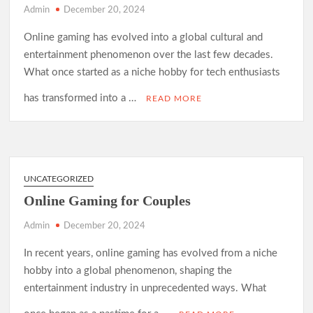
Admin
December 20, 2024
Online gaming has evolved into a global cultural and
entertainment phenomenon over the last few decades.
What once started as a niche hobby for tech enthusiasts
has transformed into a …
READ MORE
UNCATEGORIZED
Online Gaming for Couples
Admin
December 20, 2024
In recent years, online gaming has evolved from a niche
hobby into a global phenomenon, shaping the
entertainment industry in unprecedented ways. What