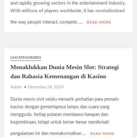
and rapidly growing sectors in the entertainment industry.
88i Platform Overview and Analysis
With millions of players worldwide, it has revolutionized
the way people interact, compete, …
READ MORE
UNCATEGORIZED
Menaklukkan Dunia Mesin Slot: Strategi
dan Rahasia Kemenangan di Kasino
Admin
December 24, 2024
Dunia mesin slot selalu menarik perhatian para pemain
kasino dengan gemerlapnya lampu dan suara yang
menggoda. Setiap putaran membawa harapan dan
kegembiraan, tetapi untuk benar-benar menikmati
pengalaman ini dan memaksimalkan …
READ MORE