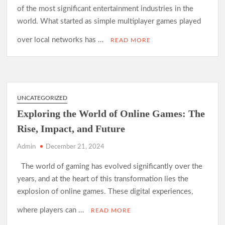
of the most significant entertainment industries in the
world. What started as simple multiplayer games played
over local networks has …
READ MORE
UNCATEGORIZED
Exploring the World of Online Games: The
Rise, Impact, and Future
Admin
December 21, 2024
The world of gaming has evolved significantly over the
years, and at the heart of this transformation lies the
explosion of online games. These digital experiences,
where players can …
READ MORE