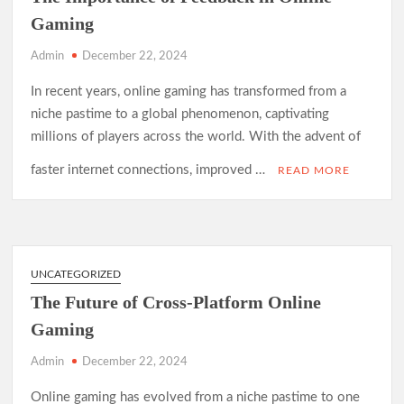
Gaming
Admin
December 22, 2024
In recent years, online gaming has transformed from a
niche pastime to a global phenomenon, captivating
millions of players across the world. With the advent of
faster internet connections, improved …
READ MORE
UNCATEGORIZED
The Future of Cross-Platform Online
Gaming
Admin
December 22, 2024
Online gaming has evolved from a niche pastime to one