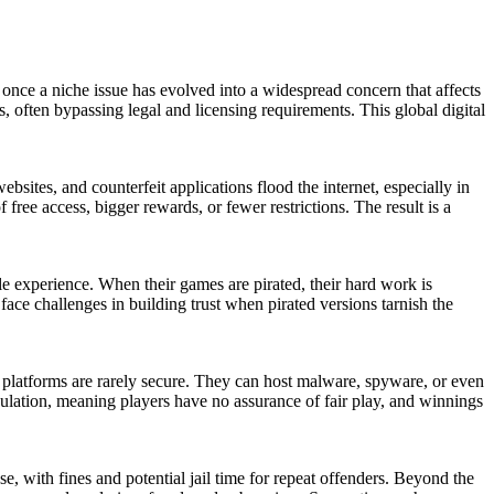
once a niche issue has evolved into a widespread concern that affects
, often bypassing legal and licensing requirements. This global digital
ebsites, and counterfeit applications flood the internet, especially in
ree access, bigger rewards, or fewer restrictions. The result is a
le experience. When their games are pirated, their hard work is
 face challenges in building trust when pirated versions tarnish the
g platforms are rarely secure. They can host malware, spyware, or even
egulation, meaning players have no assurance of fair play, and winnings
se, with fines and potential jail time for repeat offenders. Beyond the