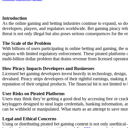
Introduction
As the online gaming and betting industries continue to expand, so do
developers, players, and regulators worldwide. Bet gaming piracy refer
threat is not only illegal but also poses serious consequences for the 
The Scale of the Problem
With billions of users participating in online betting and gaming, the s
regions with limited regulatory enforcement. These pirated platforms o
multi-billion dollar problem that drains revenue from licensed operato
How Piracy Impacts Developers and Businesses
Licensed bet gaming developers invest heavily in technology, design, u
devalued. Piracy strips developers of their rightful earnings, making it
reputation of their original products. The financial hit is not limited 
User Risks on Pirated Platforms
Users may think they’re getting a good deal by accessing free or crac
keyloggers designed to steal login credentials, banking information, a
can be withheld or manipulated. What starts as an attempt to save money
Legal and Ethical Concerns
Using or distributing pirated bet gaming content is not only unethical—i