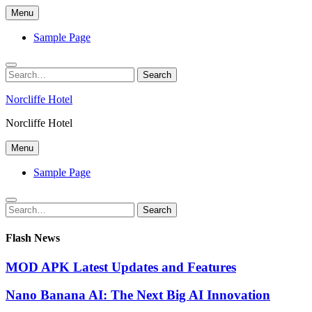
Skip
Menu
to
content
Sample Page
Search
Search
for:
Norcliffe Hotel
Norcliffe Hotel
Menu
Sample Page
Search
Search
for:
Flash News
MOD APK Latest Updates and Features
Nano Banana AI: The Next Big AI Innovation