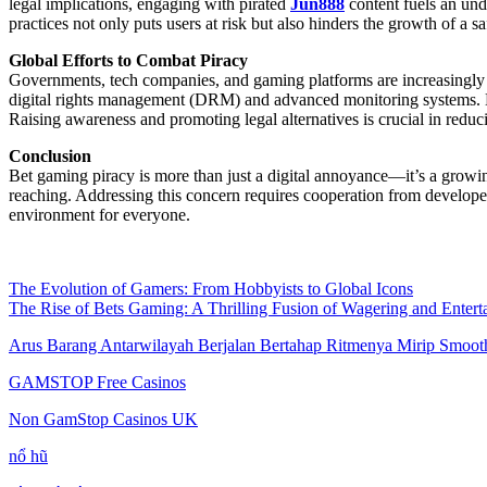
legal implications, engaging with pirated
Jun888
content fuels an und
practices not only puts users at risk but also hinders the growth of a 
Global Efforts to Combat Piracy
Governments, tech companies, and gaming platforms are increasingly c
digital rights management (DRM) and advanced monitoring systems. Ho
Raising awareness and promoting legal alternatives is crucial in reduc
Conclusion
Bet gaming piracy is more than just a digital annoyance—it’s a growing 
reaching. Addressing this concern requires cooperation from developer
environment for everyone.
Post
The Evolution of Gamers: From Hobbyists to Global Icons
The Rise of Bets Gaming: A Thrilling Fusion of Wagering and Entert
navigation
Arus Barang Antarwilayah Berjalan Bertahap Ritmenya Mirip Smoo
GAMSTOP Free Casinos
Non GamStop Casinos UK
nổ hũ