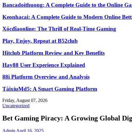
Bancadoithuong: A Complete Guide to the Online G
Keonhacai: A Complete Guide to Modern Online Betti
Xócđĩaonline: The Thrill of Real-Time Gaming
Play, Enjoy, Repeat at B52club
Hitclub Platform Review and Key Benefits
Hay88 User Experience Explained
88i Platform Overview and Analysis
TàixỉuMd5: A Smart Gaming Platform
Friday, August 07, 2026
Uncategorized
Bet Gaming Piracy: A Growing Global Dig
Admin
April 16, 2025