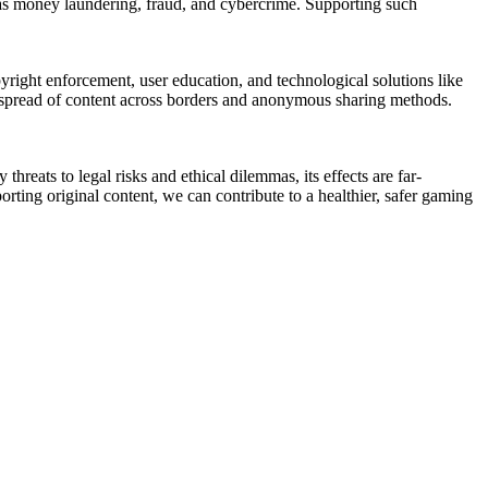
h as money laundering, fraud, and cybercrime. Supporting such
right enforcement, user education, and technological solutions like
 spread of content across borders and anonymous sharing methods.
hreats to legal risks and ethical dilemmas, its effects are far-
ting original content, we can contribute to a healthier, safer gaming