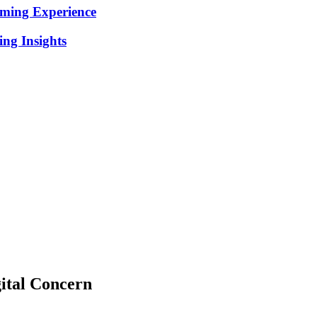
aming Experience
ng Insights
ital Concern