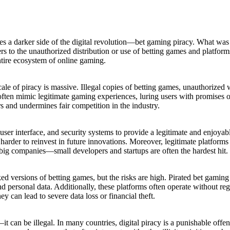
es a darker side of the digital revolution—bet gaming piracy. What was 
s to the unauthorized distribution or use of betting games and platforms
entire ecosystem of online gaming.
cale of piracy is massive. Illegal copies of betting games, unauthorized w
ften mimic legitimate gaming experiences, luring users with promises of f
rs and undermines fair competition in the industry.
ser interface, and security systems to provide a legitimate and enjoyab
 harder to reinvest in future innovations. Moreover, legitimate platforms
to big companies—small developers and startups are often the hardest hit.
ked versions of betting games, but the risks are high. Pirated bet gamin
nd personal data. Additionally, these platforms often operate without r
 can lead to severe data loss or financial theft.
t can be illegal. In many countries, digital piracy is a punishable offen