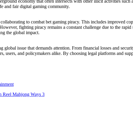
erground economy that often intersects with other illicit activities suc
safe and fair digital gaming community.
ollaborating to combat bet gaming piracy. This includes improved copy
wever, fighting piracy remains a constant challenge due to the rapid
ing the global impact.
global issue that demands attention. From financial losses and security t
s, users, and policymakers alike. By choosing legal platforms and suppor
ainment
th Reel Mahjong Ways 3