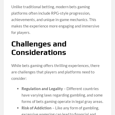
Unlike traditional betting, modern bets gaming
platforms often include RPG-style progression,
achievements, and unique in-game mechanics. This
makes the experience more engaging and immersive
for players.
Challenges and
Considerations
While bets gaming offers thrilling experiences, there
are challenges that players and platforms need to
consider:
Regulation and Legality
– Different countries
have varying laws regarding gambling, and some
forms of bets gaming operate in legal gray areas.
Risk of Addiction
– Like any form of gambling,
excessive wagering can lead to financial and