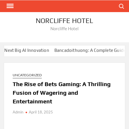
Skip
Search
to
content
NORCLIFFE HOTEL
Norcliffe Hotel
ext Big AI Innovation
Bancadoithuong: A Complete Guide to t
UNCATEGORIZED
The Rise of Bets Gaming: A Thrilling
Fusion of Wagering and
Entertainment
Admin
April 18, 2025