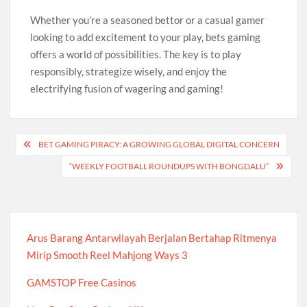
Whether you’re a seasoned bettor or a casual gamer
looking to add excitement to your play, bets gaming
offers a world of possibilities. The key is to play
responsibly, strategize wisely, and enjoy the
electrifying fusion of wagering and gaming!
Post
BET GAMING PIRACY: A GROWING GLOBAL DIGITAL CONCERN
navigation
“WEEKLY FOOTBALL ROUNDUPS WITH BONGDALU”​
Arus Barang Antarwilayah Berjalan Bertahap Ritmenya
Mirip Smooth Reel Mahjong Ways 3
GAMSTOP Free Casinos