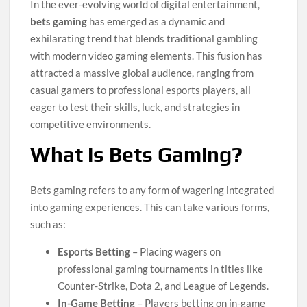
In the ever-evolving world of digital entertainment,
bets gaming
has emerged as a dynamic and
exhilarating trend that blends traditional gambling
with modern video gaming elements. This fusion has
attracted a massive global audience, ranging from
casual gamers to professional esports players, all
eager to test their skills, luck, and strategies in
competitive environments.
What is Bets Gaming?
Bets gaming refers to any form of wagering integrated
into gaming experiences. This can take various forms,
such as:
Esports Betting
– Placing wagers on
professional gaming tournaments in titles like
Counter-Strike, Dota 2, and League of Legends.
In-Game Betting
– Players betting on in-game