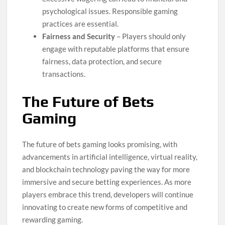
psychological issues. Responsible gaming
practices are essential.
Fairness and Security
– Players should only
engage with reputable platforms that ensure
fairness, data protection, and secure
transactions.
The Future of Bets
Gaming
The future of bets gaming looks promising, with
advancements in artificial intelligence, virtual reality,
and blockchain technology paving the way for more
immersive and secure betting experiences. As more
players embrace this trend, developers will continue
innovating to create new forms of competitive and
rewarding gaming.