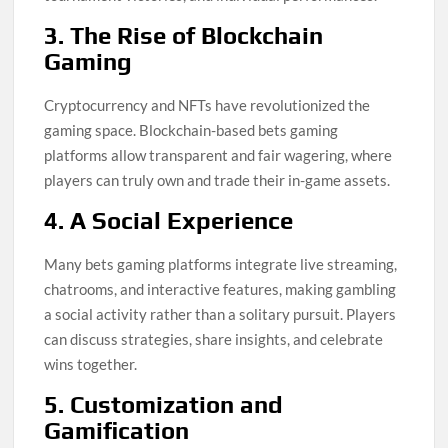
3. The Rise of Blockchain
Gaming
Cryptocurrency and NFTs have revolutionized the
gaming space. Blockchain-based bets gaming
platforms allow transparent and fair wagering, where
players can truly own and trade their in-game assets.
4. A Social Experience
Many bets gaming platforms integrate live streaming,
chatrooms, and interactive features, making gambling
a social activity rather than a solitary pursuit. Players
can discuss strategies, share insights, and celebrate
wins together.
5. Customization and
Gamification