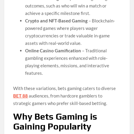
outcomes, such as who will win a match or
achieve a specific milestone first.
Crypto and NFT-Based Gaming
– Blockchain-
powered games where players wager
cryptocurrencies or trade valuable in-game
assets with real-world value.
Online Casino Gamification
– Traditional
gambling experiences enhanced with role-
playing elements, missions, and interactive
features.
With these variations, bets gaming caters to diverse
BET 88
audiences, from hardcore gamblers to
strategic gamers who prefer skill-based betting.
Why Bets Gaming is
Gaining Popularity