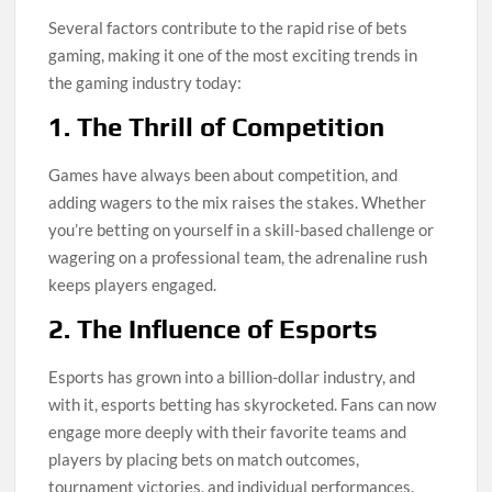
Several factors contribute to the rapid rise of bets
gaming, making it one of the most exciting trends in
the gaming industry today:
1. The Thrill of Competition
Games have always been about competition, and
adding wagers to the mix raises the stakes. Whether
you’re betting on yourself in a skill-based challenge or
wagering on a professional team, the adrenaline rush
keeps players engaged.
2. The Influence of Esports
Esports has grown into a billion-dollar industry, and
with it, esports betting has skyrocketed. Fans can now
engage more deeply with their favorite teams and
players by placing bets on match outcomes,
tournament victories, and individual performances.