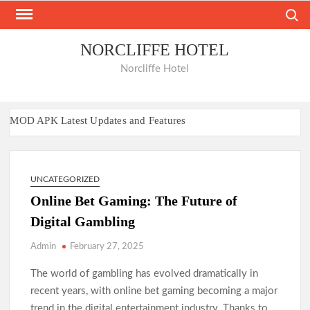
Skip
Search
to
content
NORCLIFFE HOTEL
Norcliffe Hotel
MOD APK Latest Updates and Features
Nano Banana AI: The Next Big AI Innovation
Bancadoithuong: A Complete Guide to the Online Gaming
Experience
UNCATEGORIZED
Keonhacai: A Complete Guide to Modern Online Betting
Insights
Online Bet Gaming: The Future of
Xócđĩaonline: The Thrill of Real-Time Gaming
Digital Gambling
Play, Enjoy, Repeat at B52club
Admin
February 27, 2025
Hitclub Platform Review and Key Benefits
The world of gambling has evolved dramatically in
Hay88 User Experience Explained
recent years, with online bet gaming becoming a major
88i Platform Overview and Analysis
trend in the digital entertainment industry. Thanks to