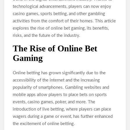
TàixỉuMd5: A Smart Gaming Platform
technological advancements, players can now enjoy
casino games, sports betting, and other gambling
activities from the comfort of their homes. This article
explores the rise of online bet gaming, its benefits,
risks, and the future of the industry.
The Rise of Online Bet
Gaming
Online betting has grown significantly due to the
accessibility of the internet and the increasing
popularity of smartphones. Gambling websites and
mobile apps allow players to place bets on sports
events, casino games, poker, and more. The
introduction of live betting, where players can place
wagers during a game or event, has further enhanced
the excitement of online betting.