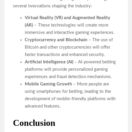
several innovations shaping the industry:
Virtual Reality (VR) and Augmented Reality
(AR)
– These technologies will create more
immersive and interactive gaming experiences.
Cryptocurrency and Blockchain
– The use of
Bitcoin and other cryptocurrencies will offer
faster transactions and enhanced security.
Artificial Intelligence (AI)
– AI-powered betting
platforms will provide personalized gaming
experiences and fraud detection mechanisms.
Mobile Gaming Growth
– More people are
using smartphones for betting, leading to the
development of mobile-friendly platforms with
advanced features.
Conclusion