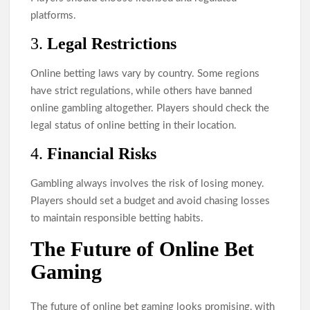
platforms.
3.
Legal Restrictions
Online betting laws vary by country. Some regions
have strict regulations, while others have banned
online gambling altogether. Players should check the
legal status of online betting in their location.
4.
Financial Risks
Gambling always involves the risk of losing money.
Players should set a budget and avoid chasing losses
to maintain responsible betting habits.
The Future of Online Bet
Gaming
The future of online bet gaming looks promising, with