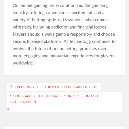
Online bet gaming has revolutionized the gambling
industry, offering convenience, excitement, and a
variety of betting options. However, it also comes
with risks, including addiction and financial losses.
Players should always gamble responsibly and choose
secure, licensed platforms. As technology continues to
evolve, the future of online betting promises even
more engaging and innovative experiences for players
worldwide.
Post
EXPLORING THE ETHICS OF ONLINE GAMING BETS
navigation
ONLINE GAMES: THE ULTIMATE SOURCE OF FUN AND
ENTERTAINMENT