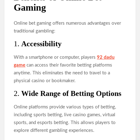
Gaming
Online bet gaming offers numerous advantages over
traditional gambling:
1.
Accessibility
With a smartphone or computer, players
92 dadu
game
can access their favorite betting platforms
anytime. This eliminates the need to travel to a
physical casino or bookmaker.
2.
Wide Range of Betting Options
Online platforms provide various types of betting,
including sports betting, live casino games, virtual
sports, and esports betting. This allows players to
explore different gambling experiences.