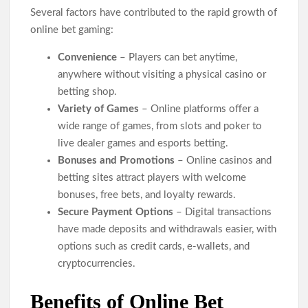
Several factors have contributed to the rapid growth of
online bet gaming:
Convenience
– Players can bet anytime,
anywhere without visiting a physical casino or
betting shop.
Variety of Games
– Online platforms offer a
wide range of games, from slots and poker to
live dealer games and esports betting.
Bonuses and Promotions
– Online casinos and
betting sites attract players with welcome
bonuses, free bets, and loyalty rewards.
Secure Payment Options
– Digital transactions
have made deposits and withdrawals easier, with
options such as credit cards, e-wallets, and
cryptocurrencies.
Benefits of Online Bet