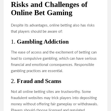
Risks and Challenges of
Online Bet Gaming
Despite its advantages, online betting also has risks
that players should be aware of:
1.
Gambling Addiction
The ease of access and the excitement of betting can
lead to compulsive gambling, which can have serious
financial and emotional consequences. Responsible
gambling practices are essential.
2.
Fraud and Scams
Not all online betting sites are trustworthy. Some
fraudulent websites may trick players into depositing
money without offering fair gameplay or withdrawals.
Players should choose licensed and regulated