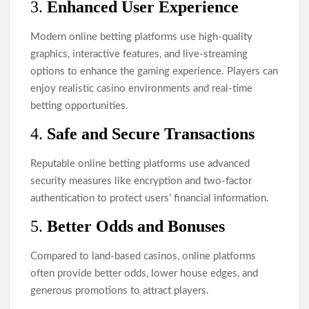
3.
Enhanced User Experience
Modern online betting platforms use high-quality
graphics, interactive features, and live-streaming
options to enhance the gaming experience. Players can
enjoy realistic casino environments and real-time
betting opportunities.
4.
Safe and Secure Transactions
Reputable online betting platforms use advanced
security measures like encryption and two-factor
authentication to protect users’ financial information.
5.
Better Odds and Bonuses
Compared to land-based casinos, online platforms
often provide better odds, lower house edges, and
generous promotions to attract players.