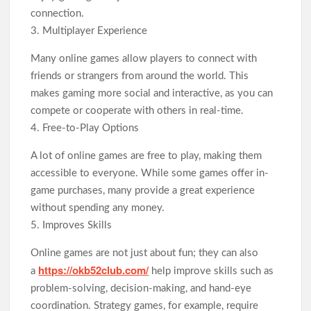
connection.
3. Multiplayer Experience
Many online games allow players to connect with
friends or strangers from around the world. This
makes gaming more social and interactive, as you can
compete or cooperate with others in real-time.
4. Free-to-Play Options
A lot of online games are free to play, making them
accessible to everyone. While some games offer in-
game purchases, many provide a great experience
without spending any money.
5. Improves Skills
Online games are not just about fun; they can also
https://okb52club.com/
a
help improve skills such as
problem-solving, decision-making, and hand-eye
coordination. Strategy games, for example, require