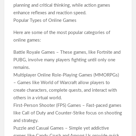
planning and critical thinking, while action games
enhance reflexes and reaction speed.
Popular Types of Online Games
Here are some of the most popular categories of
online games:
Battle Royale Games – These games, like Fortnite and
PUBG, involve many players fighting until only one
remains.
Multiplayer Online Role-Playing Games (MMORPGs)
– Games like World of Warcraft allow players to
create characters, complete quests, and interact with
others in a virtual world.
First-Person Shooter (FPS) Games – Fast-paced games
like Call of Duty and Counter-Strike focus on shooting
and strategy.
Puzzle and Casual Games – Simple yet addictive
games like Candy Crush and Among Us provide quick