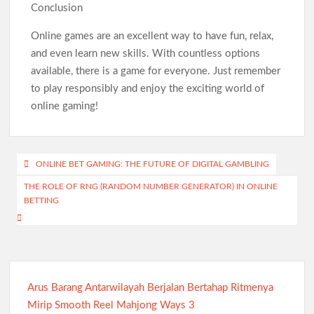
Conclusion
Online games are an excellent way to have fun, relax,
and even learn new skills. With countless options
available, there is a game for everyone. Just remember
to play responsibly and enjoy the exciting world of
online gaming!
Post
ONLINE BET GAMING: THE FUTURE OF DIGITAL GAMBLING
navigation
THE ROLE OF RNG (RANDOM NUMBER GENERATOR) IN ONLINE
BETTING
Arus Barang Antarwilayah Berjalan Bertahap Ritmenya
Mirip Smooth Reel Mahjong Ways 3