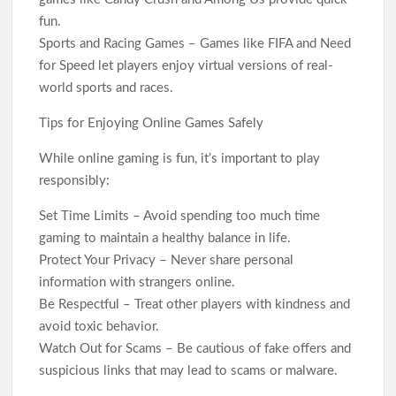
fun.
Sports and Racing Games – Games like FIFA and Need
for Speed let players enjoy virtual versions of real-
world sports and races.
Tips for Enjoying Online Games Safely
While online gaming is fun, it’s important to play
responsibly:
Set Time Limits – Avoid spending too much time
gaming to maintain a healthy balance in life.
Protect Your Privacy – Never share personal
information with strangers online.
Be Respectful – Treat other players with kindness and
avoid toxic behavior.
Watch Out for Scams – Be cautious of fake offers and
suspicious links that may lead to scams or malware.