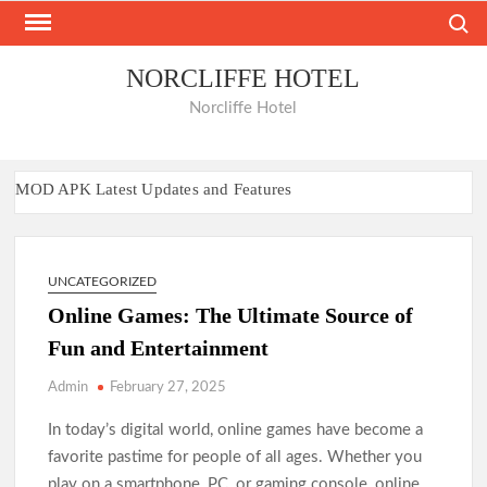
Skip
Search
to
content
NORCLIFFE HOTEL
Norcliffe Hotel
MOD APK Latest Updates and Features
Nano Banana AI: The Next Big AI Innovation
Bancadoithuong: A Complete Guide to the Online Gaming
Experience
UNCATEGORIZED
Keonhacai: A Complete Guide to Modern Online Betting
Insights
Online Games: The Ultimate Source of
Xócđĩaonline: The Thrill of Real-Time Gaming
Fun and Entertainment
Play, Enjoy, Repeat at B52club
Admin
February 27, 2025
Hitclub Platform Review and Key Benefits
In today’s digital world, online games have become a
Hay88 User Experience Explained
favorite pastime for people of all ages. Whether you
88i Platform Overview and Analysis
play on a smartphone, PC, or gaming console, online