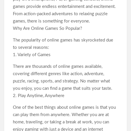
TàixỉuMd5: A Smart Gaming Platform
games provide endless entertainment and excitement.
From action-packed adventures to relaxing puzzle
games, there is something for everyone.
Why Are Online Games So Popular?
The popularity of online games has skyrocketed due
to several reasons:
1. Variety of Games
There are thousands of online games available,
covering different genres like action, adventure,
puzzle, racing, sports, and strategy. No matter what
you enjoy, you can find a game that suits your taste.
2. Play Anytime, Anywhere
One of the best things about online games is that you
can play them from anywhere. Whether you are at
home, traveling, or taking a break at work, you can
enjoy gaming with just a device and an internet