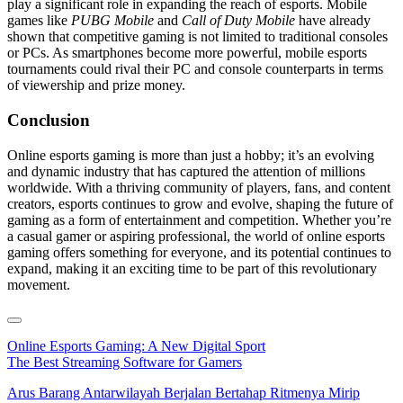
play a significant role in expanding the reach of esports. Mobile
games like
PUBG Mobile
and
Call of Duty Mobile
have already
shown that competitive gaming is not limited to traditional consoles
or PCs. As smartphones become more powerful, mobile esports
tournaments could rival their PC and console counterparts in terms
of viewership and prize money.
Conclusion
Online esports gaming is more than just a hobby; it’s an evolving
and dynamic industry that has captured the attention of millions
worldwide. With a thriving community of players, fans, and content
creators, esports continues to grow and evolve, shaping the future of
gaming as a form of entertainment and competition. Whether you’re
a casual gamer or aspiring professional, the world of online esports
gaming offers something for everyone, and its potential continues to
expand, making it an exciting time to be part of this revolutionary
movement.
Post
Online Esports Gaming: A New Digital Sport
The Best Streaming Software for Gamers
navigation
Arus Barang Antarwilayah Berjalan Bertahap Ritmenya Mirip