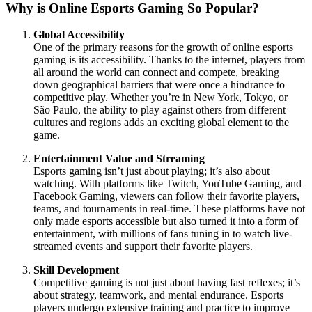
Why is Online Esports Gaming So Popular?
Global Accessibility
One of the primary reasons for the growth of online esports
gaming is its accessibility. Thanks to the internet, players from
all around the world can connect and compete, breaking
down geographical barriers that were once a hindrance to
competitive play. Whether you’re in New York, Tokyo, or
São Paulo, the ability to play against others from different
cultures and regions adds an exciting global element to the
game.
Entertainment Value and Streaming
Esports gaming isn’t just about playing; it’s also about
watching. With platforms like Twitch, YouTube Gaming, and
Facebook Gaming, viewers can follow their favorite players,
teams, and tournaments in real-time. These platforms have not
only made esports accessible but also turned it into a form of
entertainment, with millions of fans tuning in to watch live-
streamed events and support their favorite players.
Skill Development
Competitive gaming is not just about having fast reflexes; it’s
about strategy, teamwork, and mental endurance. Esports
players undergo extensive training and practice to improve