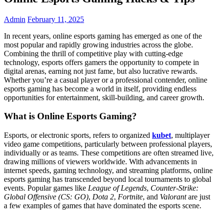
Admin
February 11, 2025
In recent years, online esports gaming has emerged as one of the
most popular and rapidly growing industries across the globe.
Combining the thrill of competitive play with cutting-edge
technology, esports offers gamers the opportunity to compete in
digital arenas, earning not just fame, but also lucrative rewards.
Whether you’re a casual player or a professional contender, online
esports gaming has become a world in itself, providing endless
opportunities for entertainment, skill-building, and career growth.
What is Online Esports Gaming?
Esports, or electronic sports, refers to organized
kubet
, multiplayer
video game competitions, particularly between professional players,
individually or as teams. These competitions are often streamed live,
drawing millions of viewers worldwide. With advancements in
internet speeds, gaming technology, and streaming platforms, online
esports gaming has transcended beyond local tournaments to global
events. Popular games like
League of Legends
,
Counter-Strike:
Global Offensive (CS: GO)
,
Dota 2
,
Fortnite
, and
Valorant
are just
a few examples of games that have dominated the esports scene.