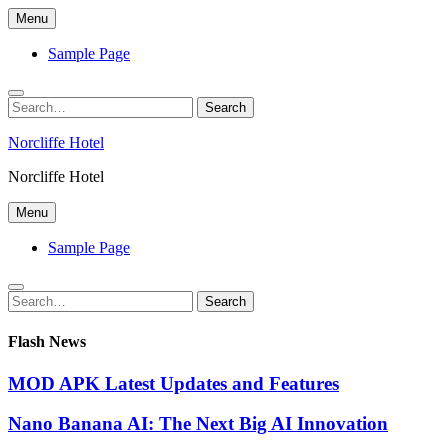
Skip
Menu
to
content
Sample Page
Search
Search
for:
Norcliffe Hotel
Norcliffe Hotel
Menu
Sample Page
Search
Search
for:
Flash News
MOD APK Latest Updates and Features
Nano Banana AI: The Next Big AI Innovation