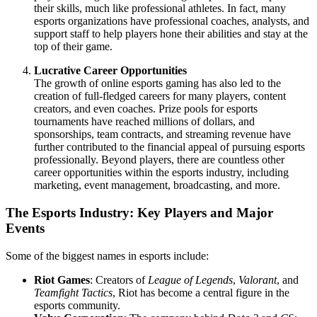
their skills, much like professional athletes. In fact, many
esports organizations have professional coaches, analysts, and
support staff to help players hone their abilities and stay at the
top of their game.
Lucrative Career Opportunities
The growth of online esports gaming has also led to the
creation of full-fledged careers for many players, content
creators, and even coaches. Prize pools for esports
tournaments have reached millions of dollars, and
sponsorships, team contracts, and streaming revenue have
further contributed to the financial appeal of pursuing esports
professionally. Beyond players, there are countless other
career opportunities within the esports industry, including
marketing, event management, broadcasting, and more.
The Esports Industry: Key Players and Major
Events
Some of the biggest names in esports include:
Riot Games
: Creators of
League of Legends
,
Valorant
, and
Teamfight Tactics
, Riot has become a central figure in the
esports community.