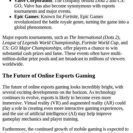
Valve Corporation
: The company behind
Dota 2
and
CS:
GO
, Valve has also become synonymous with esports
tournaments and major events.
Epic Games
: Known for
Fortnite
, Epic Games
revolutionized the battle royale genre, turning the game into a
global phenomenon.
Major esports tournaments, such as
The International (Dota 2)
,
League of Legends World Championship
,
Fortnite World Cup
, and
CS: GO Major Championships
, offer players a chance to win
substantial cash prizes and fame. These events often have multi-
million-dollar prize pools and are broadcast to millions of viewers
worldwide.
The Future of Online Esports Gaming
The future of online esports gaming looks incredibly bright, with
several exciting developments on the horizon. As technology
continues to evolve, esports is likely to become even more
immersive. Virtual reality (VR) and augmented reality (AR) could
play a role in creating even more interactive gaming experiences,
and the use of artificial intelligence (AI) may help improve
gameplay mechanics and player training.
Furthermore, the continued growth of mobile gaming is expected to