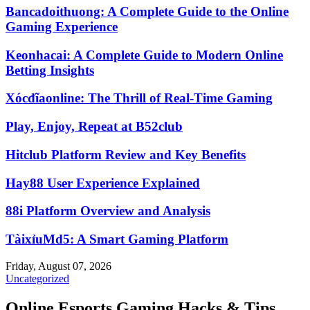
Bancadoithuong: A Complete Guide to the Online
Gaming Experience
Keonhacai: A Complete Guide to Modern Online
Betting Insights
Xócđĩaonline: The Thrill of Real-Time Gaming
Play, Enjoy, Repeat at B52club
Hitclub Platform Review and Key Benefits
Hay88 User Experience Explained
88i Platform Overview and Analysis
TàixỉuMd5: A Smart Gaming Platform
Friday, August 07, 2026
Uncategorized
Online Esports Gaming Hacks & Tips