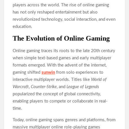
TàixỉuMd5: A Smart Gaming Platform
players across the world. The rise of online gaming
has not only reshaped entertainment but also
revolutionized technology, social interaction, and even
education.
The Evolution of Online Gaming
Online gaming traces its roots to the late 20th century
when simple text-based games and early multiplayer
formats emerged. With the advent of the internet,
gaming shifted
sunwin
from solo experiences to
interactive multiplayer worlds. Titles like
World of
Warcraft
,
Counter-Strike
, and
League of Legends
popularized the concept of global connectivity,
enabling players to compete or collaborate in real-
time.
Today, online gaming spans genres and platforms, from
massive multiplayer online role-playing games