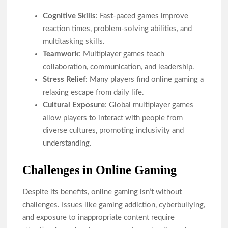
Cognitive Skills
: Fast-paced games improve
reaction times, problem-solving abilities, and
multitasking skills.
Teamwork
: Multiplayer games teach
collaboration, communication, and leadership.
Stress Relief
: Many players find online gaming a
relaxing escape from daily life.
Cultural Exposure
: Global multiplayer games
allow players to interact with people from
diverse cultures, promoting inclusivity and
understanding.
Challenges in Online Gaming
Despite its benefits, online gaming isn’t without
challenges. Issues like gaming addiction, cyberbullying,
and exposure to inappropriate content require