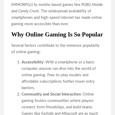
(MMORPGs) to mobile-based games like
PUBG Mobile
and
Candy Crush
. The widespread availability of
smartphones and high-speed internet has made online
gaming more accessible than ever.
Why Online Gaming Is So Popular
Several factors contribute to the immense popularity
of online gaming:
Accessibility
: With a smartphone or a basic
computer, anyone can dive into the world of
online gaming. Free-to-play models and
affordable subscriptions further lower entry
barriers.
Community and Social Interaction
: Online
gaming fosters communities where players
connect, form friendships, and build teams.
Games like
Fortnite
and
Minecraft
are as much