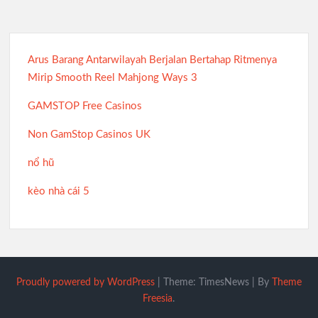
Arus Barang Antarwilayah Berjalan Bertahap Ritmenya
Mirip Smooth Reel Mahjong Ways 3
GAMSTOP Free Casinos
Non GamStop Casinos UK
nổ hũ
kèo nhà cái 5
Proudly powered by WordPress
|
Theme: TimesNews
|
By
Theme
Freesia
.