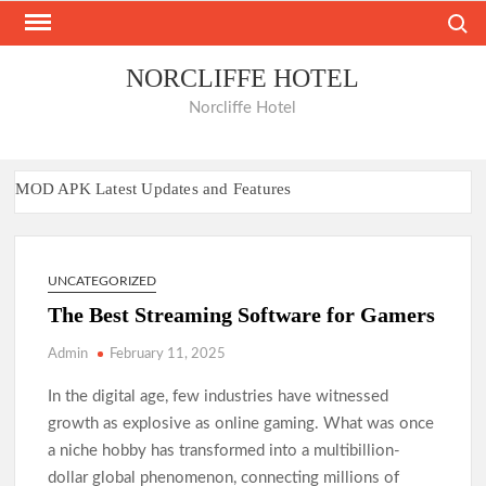
Skip
Search
to
content
NORCLIFFE HOTEL
Norcliffe Hotel
MOD APK Latest Updates and Features
Nano Banana AI: The Next Big AI Innovation
Bancadoithuong: A Complete Guide to the Online Gaming
Experience
UNCATEGORIZED
Keonhacai: A Complete Guide to Modern Online Betting
Insights
The Best Streaming Software for Gamers
Xócđĩaonline: The Thrill of Real-Time Gaming
Admin
February 11, 2025
Play, Enjoy, Repeat at B52club
In the digital age, few industries have witnessed
Hitclub Platform Review and Key Benefits
growth as explosive as online gaming. What was once
Hay88 User Experience Explained
a niche hobby has transformed into a multibillion-
88i Platform Overview and Analysis
dollar global phenomenon, connecting millions of