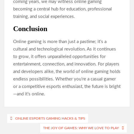
coming years, we may witness online gaming
becoming a central hub for education, professional
training, and social experiences.
Conclusion
Online gaming is more than just a pastime; it’s a
cultural and technological revolution. As it continues
to grow, it offers unparalleled opportunities for
entertainment, connection, and innovation. For players
and developers alike, the world of online gaming holds
endless possibilities. Whether you’re a casual gamer
or a competitive esports enthusiast, the future is bright
—and it’s online.
Post
ONLINE ESPORTS GAMING HACKS & TIPS
navigation
THE JOY OF GAMES: WHY WE LOVE TO PLAY