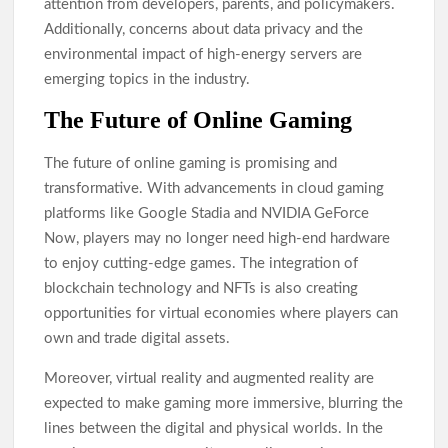
attention from developers, parents, and policymakers.
Additionally, concerns about data privacy and the
environmental impact of high-energy servers are
emerging topics in the industry.
The Future of Online Gaming
The future of online gaming is promising and
transformative. With advancements in cloud gaming
platforms like Google Stadia and NVIDIA GeForce
Now, players may no longer need high-end hardware
to enjoy cutting-edge games. The integration of
blockchain technology and NFTs is also creating
opportunities for virtual economies where players can
own and trade digital assets.
Moreover, virtual reality and augmented reality are
expected to make gaming more immersive, blurring the
lines between the digital and physical worlds. In the