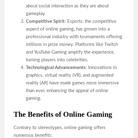
about social interaction as they are about
gameplay.
Competitive Spirit
: Esports, the competitive
aspect of online gaming, has grown into a
professional industry with tournaments offering
millions in prize money. Platforms like Twitch
and YouTube Gaming amplify the experience,
turning players into celebrities.
Technological Advancements
: Innovations in
graphics, virtual reality (VR), and augmented
reality (AR) have made games more immersive
than ever, enhancing the appeal of online
gaming.
The Benefits of Online Gaming
Contrary to stereotypes, online gaming offers
numerous benefits: