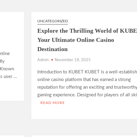
UNCATEGORIZED
Explore the Thrilling World of KUBE
Your Ultimate Online Casino
Destination
nline
Admin
November 18, 2025
dly
. Known
Introduction to KUBET KUBET is a well-establis
ss user …
online casino platform that has earned a strong
reputation for offering an exciting and trustworth
gaming experience. Designed for players of all ski
READ MORE