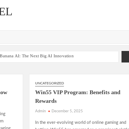
EL
Banana AI: The Next Big AI Innovation
ne Gaming Experience
Betting Insights
Play, Enjoy, Repeat at B52club
UNCATEGORIZED
y88 User Experience Explained
now
Win55 VIP Program: Benefits and
5: A Smart Gaming Platform
Rewards
Admin
December 5, 2025
ding
om
In the ever-evolving world of online gaming and
gaging