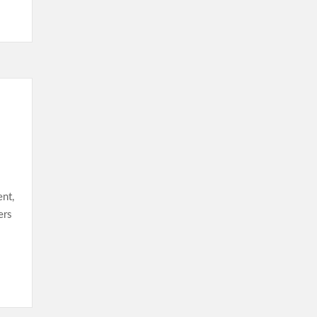
ent,
ers