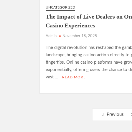
UNCATEGORIZED
The Impact of Live Dealers on On
Casino Experiences
Admin
November 18, 2025
The digital revolution has reshaped the gamb
landscape, bringing casino action directly to 
fingertips. Online casino platforms have gr
exponentially, offering users the chance to d
vast …
READ MORE
Posts
Previous
pagination