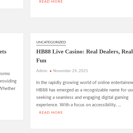
READ MORE
UNCATEGORIZED
ets
HB88 Live Casino: Real Dealers, Real
Fun
Admin
November 24, 2025
tforms
providing
In the rapidly growing world of online entertainm
 Whether
HB88 has emerged as a recognizable name for us
seeking a seamless and engaging digital gaming
experience. With a focus on accessibility, …
READ MORE