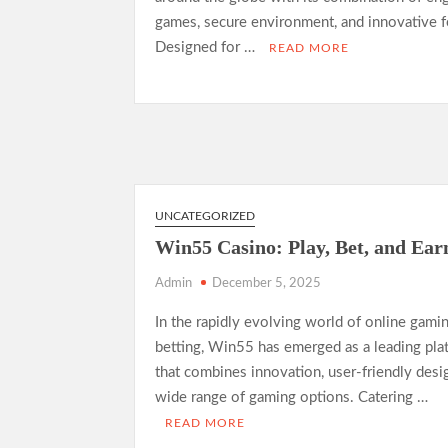
games, secure environment, and innovative f
Designed for …
READ MORE
UNCATEGORIZED
Win55 Casino: Play, Bet, and Ear
Admin
December 5, 2025
In the rapidly evolving world of online gami
betting, Win55 has emerged as a leading pla
that combines innovation, user-friendly desi
wide range of gaming options. Catering …
READ MORE