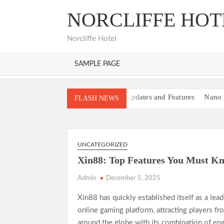
Skip
NORCLIFFE HOT
to
content
Norcliffe Hotel
SAMPLE PAGE
MOD APK Latest Updates and Features
Nano 
FLASH NEWS
Bancadoithuong: A Complete Guide to the Onli
Keonhacai: A Complete Guide to Modern Online 
Xócđĩaonline: The Thrill of Real-Time Gaming
UNCATEGORIZED
Hitclub Platform Review and Key Benefits
Ha
Xin88: Top Features You Must K
88i Platform Overview and Analysis
TàixỉuMd
Admin
December 5, 2025
Xin88 has quickly established itself as a lea
online gaming platform, attracting players fr
around the globe with its combination of en