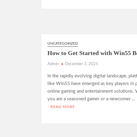
UNCATEGORIZED
How to Get Started with Win55 B
Admin
December 3, 2025
In the rapidly evolving digital landscape, pla
like Win55 have emerged as key players in 
online gaming and entertainment solutions.
you are a seasoned gamer or a newcomer …
READ MORE