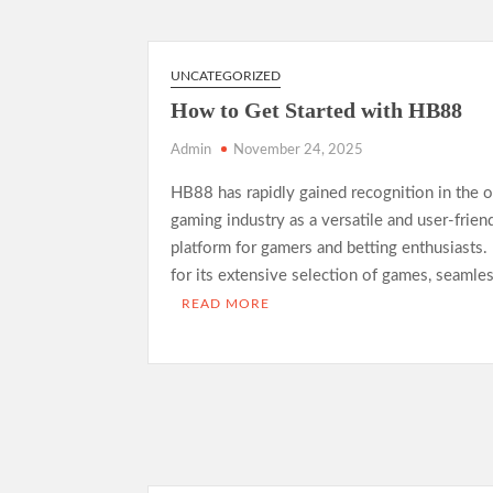
UNCATEGORIZED
How to Get Started with HB88
Admin
November 24, 2025
HB88 has rapidly gained recognition in the o
gaming industry as a versatile and user-frien
platform for gamers and betting enthusiasts
for its extensive selection of games, seamle
READ MORE