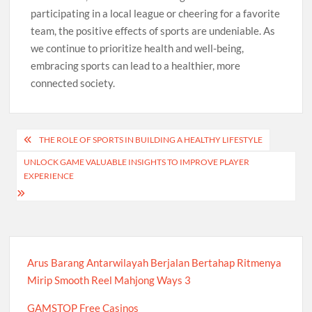
participating in a local league or cheering for a favorite
team, the positive effects of sports are undeniable. As
we continue to prioritize health and well-being,
embracing sports can lead to a healthier, more
connected society.
Post
THE ROLE OF SPORTS IN BUILDING A HEALTHY LIFESTYLE
navigation
UNLOCK GAME VALUABLE INSIGHTS TO IMPROVE PLAYER
EXPERIENCE
Arus Barang Antarwilayah Berjalan Bertahap Ritmenya
Mirip Smooth Reel Mahjong Ways 3
GAMSTOP Free Casinos