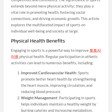
extends beyond mere physical activity; they play a
vital role in promoting health, fostering social
connections, and driving economic growth. This article
explores the multifaceted impact of sports on
individual well-being and society at large.
Physical Health Benefits
Engaging in sports is a powerful way to improve
토토사
이트
physical health. Regular participation in athletic
activities can lead to numerous benefits, including:
Improved Cardiovascular Health
: Sports
promote better heart health by strengthening
the heart muscle, improving circulation, and
reducing blood pressure.
Weight Management
: Participating in sports
helps individuals maintain a healthy weight by
burning calories and increasing metabolism.