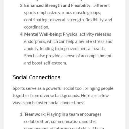
Enhanced Strength and Flexibility
: Different
sports emphasize various muscle groups,
contributing to overall strength, flexibility, and
coordination.
Mental Well-being
: Physical activity releases
endorphins, which can help alleviate stress and
anxiety, leading to improved mental health.
Sports also provide a sense of accomplishment
and boost self-esteem.
Social Connections
Sports serve as a powerful social tool, bringing people
together from diverse backgrounds. Here are a few
ways sports foster social connections:
Teamwork
: Playing in a team encourages
collaboration, communication, and the
development of interpersonal skills. These