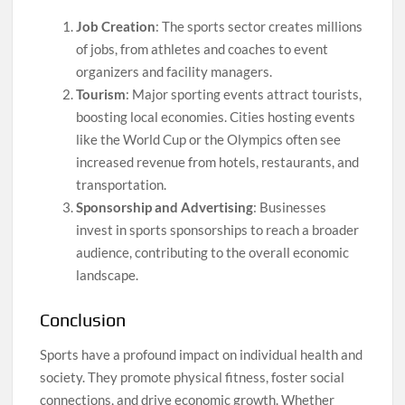
Job Creation
: The sports sector creates millions
of jobs, from athletes and coaches to event
organizers and facility managers.
Tourism
: Major sporting events attract tourists,
boosting local economies. Cities hosting events
like the World Cup or the Olympics often see
increased revenue from hotels, restaurants, and
transportation.
Sponsorship and Advertising
: Businesses
invest in sports sponsorships to reach a broader
audience, contributing to the overall economic
landscape.
Conclusion
Sports have a profound impact on individual health and
society. They promote physical fitness, foster social
connections, and drive economic growth. Whether