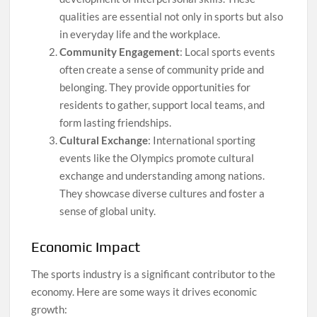
qualities are essential not only in sports but also
in everyday life and the workplace.
Community Engagement
: Local sports events
often create a sense of community pride and
belonging. They provide opportunities for
residents to gather, support local teams, and
form lasting friendships.
Cultural Exchange
: International sporting
events like the Olympics promote cultural
exchange and understanding among nations.
They showcase diverse cultures and foster a
sense of global unity.
Economic Impact
The sports industry is a significant contributor to the
economy. Here are some ways it drives economic
growth: