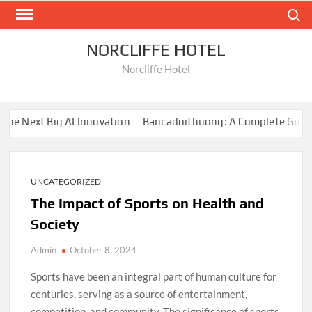
Skip
Search
to
content
NORCLIFFE HOTEL
Norcliffe Hotel
e Next Big AI Innovation
Bancadoithuong: A Complete Guide t
UNCATEGORIZED
The Impact of Sports on Health and
Society
Admin
October 8, 2024
Sports have been an integral part of human culture for
centuries, serving as a source of entertainment,
competition, and community. The significance of sports